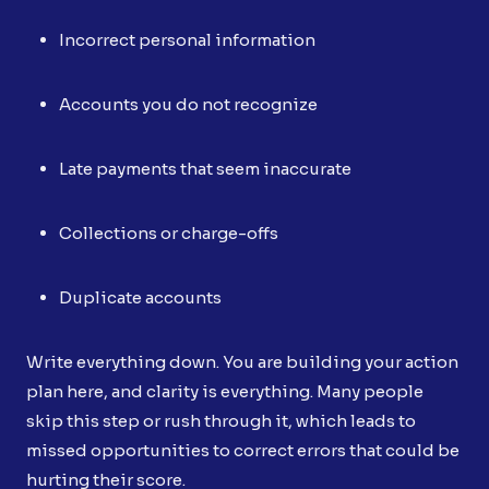
Incorrect personal information
Accounts you do not recognize
Late payments that seem inaccurate
Collections or charge-offs
Duplicate accounts
Write everything down. You are building your action
plan here, and clarity is everything. Many people
skip this step or rush through it, which leads to
missed opportunities to correct errors that could be
hurting their score.