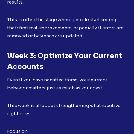
results.
This is often the stage where people start seeing
their first real improvements, especially if errors are
removed or balances are updated.
Week 3: Optimize Your Current
Accounts
Even if you have negative items, your current
behavior matters just as much as your past.
This week is all about strengthening what is active
right now.
Focus on: