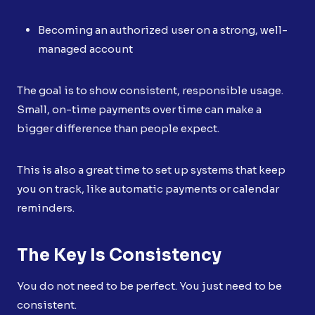
Becoming an authorized user on a strong, well-
managed account
The goal is to show consistent, responsible usage.
Small, on-time payments over time can make a
bigger difference than people expect.
This is also a great time to set up systems that keep
you on track, like automatic payments or calendar
reminders.
The Key Is Consistency
You do not need to be perfect. You just need to be
consistent.