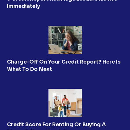
Immediately
Charge-Off On Your Credit Report? Here Is
What To Do Next
Credit Score For Renting Or Buying A