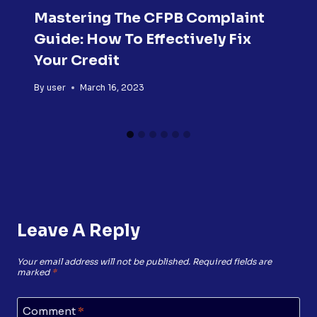
Mastering The CFPB Complaint
Guide: How To Effectively Fix
Your Credit
By
user
March 16, 2023
Leave A Reply
Your email address will not be published.
Required fields are
marked
*
Comment
*