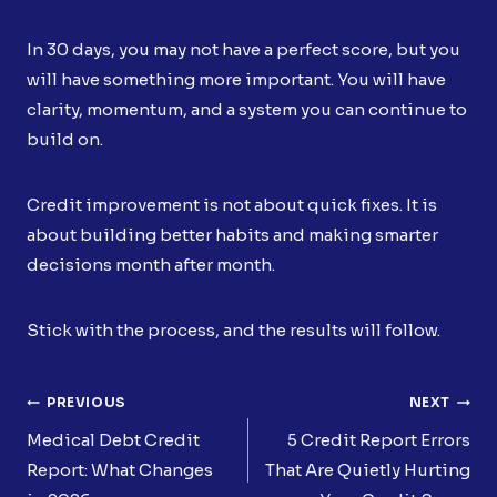
In 30 days, you may not have a perfect score, but you
will have something more important. You will have
clarity, momentum, and a system you can continue to
build on.
Credit improvement is not about quick fixes. It is
about building better habits and making smarter
decisions month after month.
Stick with the process, and the results will follow.
Post
PREVIOUS
NEXT
Navigation
Medical Debt Credit
5 Credit Report Errors
Report: What Changes
That Are Quietly Hurting