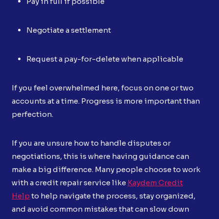
Pay in full if possible
Negotiate a settlement
Request a pay-for-delete when applicable
If you feel overwhelmed here, focus on one or two
accounts at a time. Progress is more important than
perfection.
If you are unsure how to handle disputes or
negotiations, this is where having guidance can
make a big difference. Many people choose to work
with a credit repair service like
Kaydem Credit
Help
to help navigate the process, stay organized,
and avoid common mistakes that can slow down