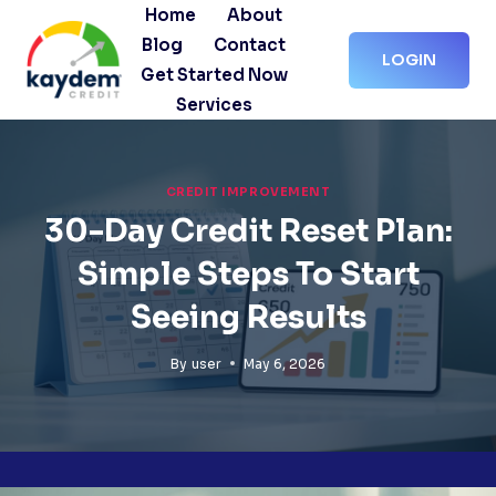
Skip
Home
About
to
Blog
Contact
LOGIN
content
Get Started Now
Services
CREDIT IMPROVEMENT
30-Day Credit Reset Plan:
Simple Steps To Start
Seeing Results
By
user
May 6, 2026