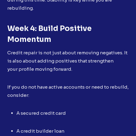
rebuilding.
Week 4: Build Positive
Momentum
Credit repair is not just about removing negatives. It
is also about adding positives that strengthen
your profile moving forward.
If you do not have active accounts or need to rebuild,
consider:
A secured credit card
A credit builder loan