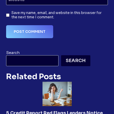
Save my name, email, and website in this browser for
the next time I comment.
Search
SEARCH
Related Posts
5 Credit Report Red Flags Lenders Notice