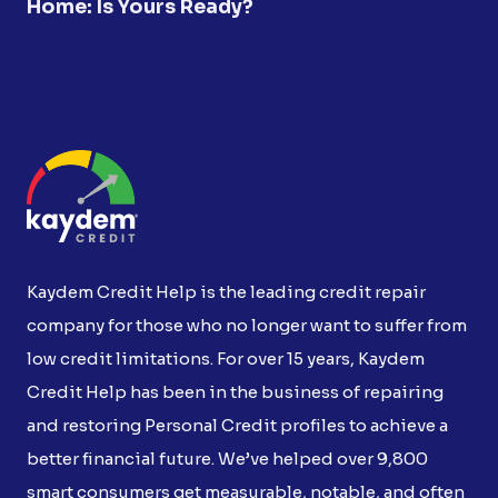
Home: Is Yours Ready?
Kaydem Credit Help is the leading credit repair
company for those who no longer want to suffer from
low credit limitations. For over 15 years, Kaydem
Credit Help has been in the business of repairing
and restoring Personal Credit profiles to achieve a
better financial future. We’ve helped over 9,800
smart consumers get measurable, notable, and often