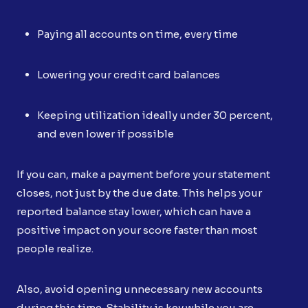
Paying all accounts on time, every time
Lowering your credit card balances
Keeping utilization ideally under 30 percent,
and even lower if possible
If you can, make a payment before your statement
closes, not just by the due date. This helps your
reported balance stay lower, which can have a
positive impact on your score faster than most
people realize.
Also, avoid opening unnecessary new accounts
during this time. Stability is key while you are