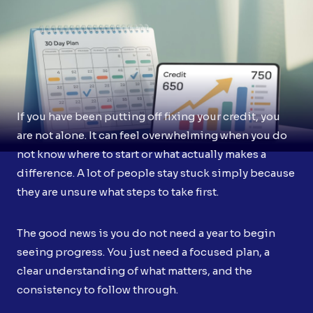
If you have been putting off fixing your credit, you
are not alone. It can feel overwhelming when you do
not know where to start or what actually makes a
difference. A lot of people stay stuck simply because
they are unsure what steps to take first.
The good news is you do not need a year to begin
seeing progress. You just need a focused plan, a
clear understanding of what matters, and the
consistency to follow through.