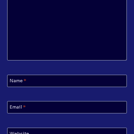
Name
*
Email
*
Website