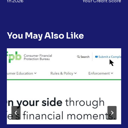
in 2026
Your Credit Score
You May Also Like