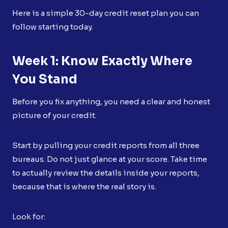
Here is a simple 30-day credit reset plan you can
follow starting today.
Week 1: Know Exactly Where
You Stand
Before you fix anything, you need a clear and honest
picture of your credit.
Start by pulling your credit reports from all three
bureaus. Do not just glance at your score. Take time
to actually review the details inside your reports,
because that is where the real story is.
Look for: