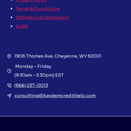
Terms & Conditions
Affiliate Link Disclosure
GLBA
1908 Thomes Ave, Cheyenne, WY 82001
Monday – Friday
(9:30am – 5:30pm) EST
(866) 237-0013
consulting@kaydemcredithelp.com