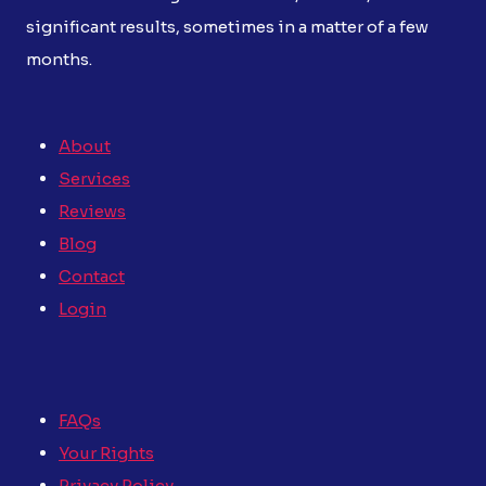
significant results, sometimes in a matter of a few
months.
About
Services
Reviews
Blog
Contact
Login
FAQs
Your Rights
Privacy Policy