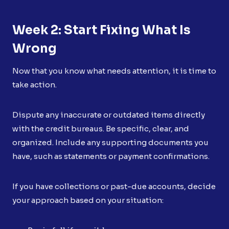
Week 2: Start Fixing What Is
Wrong
Now that you know what needs attention, it is time to
take action.
Dispute any inaccurate or outdated items directly
with the credit bureaus. Be specific, clear, and
organized. Include any supporting documents you
have, such as statements or payment confirmations.
If you have collections or past-due accounts, decide
your approach based on your situation: